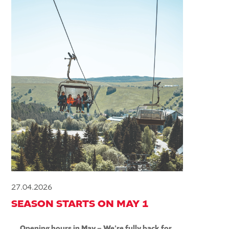
27.04.2026
SEASON STARTS ON MAY 1
Opening hours in May – We’re fully back for