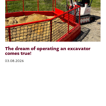
The dream of operating an excavator
comes true!
03.08.2026