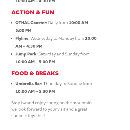
10:00 AM – 4:30 PM
ACTION & FUN
OTHAL Coaster:
Daily from
10:00 AM –
5:00 PM
Flyline:
Wednesday to Monday from
10:00
AM – 4:30 PM
Jump Park:
Saturday and Sunday from
10:00 AM – 5:00 PM
FOOD & BREAKS
Umbrella Bar:
Thursday to Sunday from
10:00 AM – 5:30 PM
Stop by and enjoy spring on the mountain –
we look forward to your visit and a great
summer together!