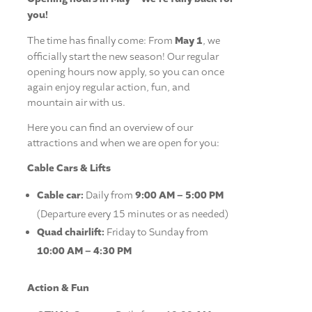
you!
The time has finally come: From
May 1
, we
officially start the new season! Our regular
opening hours now apply, so you can once
again enjoy regular action, fun, and
mountain air with us.
Here you can find an overview of our
attractions and when we are open for you:
Cable Cars & Lifts
Cable car:
Daily from
9:00 AM – 5:00 PM
(Departure every 15 minutes or as needed)
Quad chairlift:
Friday to Sunday from
10:00 AM – 4:30 PM
Action & Fun