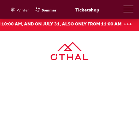
Ticketshop
Winter
Sommer
 AM, AND ON JULY 31, ALSO ONLY FROM 11:00 AM. +++
+++