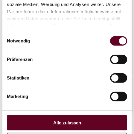
soziale Medien, Werbung und Analysen weiter. Unsere
Partner führen diese Informationen möglicherweise mit
weiteren Daten zusammen, die Sie ihnen bereitgestellt
Flyline
haben oder die sie im Rahmen Ihrer Nutzung der Dienste
gesammelt haben.
Einwilligungsauswahl
Notwendig
OTHAL
Coaster
Präferenzen
NaN°/Na
Statistiken
Marketing
LIVE
Alle zulassen