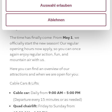
Auswahl erlauben
Ablehnen
Season starts on May 1 – We’re fully back
for you!
The time has finally come: From
May 1
, we
officially start the new season! Our regular
opening hours now apply, so you can once
again enjoy regular action, fun, and
mountain air with us.
Here you can find an overview of our
attractions and when we are open for you:
Cable Cars & Lifts
Cable car:
Daily from
9:00 AM – 5:00 PM
(Departure every 15 minutes or as needed)
Quad chairlift:
Friday to Sunday from