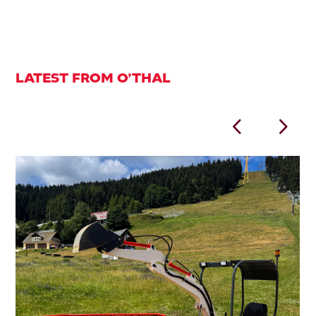
LATEST FROM O’THAL