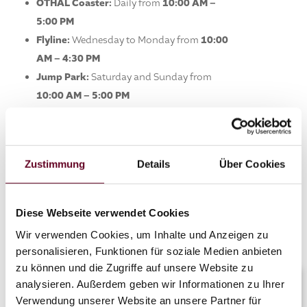
OTHAL Coaster:
Daily from
10:00 AM –
5:00 PM
Flyline:
Wednesday to Monday from
10:00
AM – 4:30 PM
Jump Park:
Saturday and Sunday from
10:00 AM – 5:00 PM
Food & Breaks
Umbrella Bar:
Thursday to Sunday from
Zustimmung
Details
Über Cookies
10:00 AM – 5:30 PM
Stop by and enjoy spring on the mountain –
Diese Webseite verwendet Cookies
we look forward to your visit and a great
summer together!
Wir verwenden Cookies, um Inhalte und Anzeigen zu
personalisieren, Funktionen für soziale Medien anbieten
zu können und die Zugriffe auf unsere Website zu
analysieren. Außerdem geben wir Informationen zu Ihrer
Verwendung unserer Website an unsere Partner für